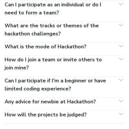
Can I participate as an individual or do I
need to form a team?
What are the tracks or themes of the
hackathon challenges?
What is the mode of Hackathon?
How do I join a team or invite others to
join mine?
Can I participate if I'm a beginner or have
limited coding experience?
Any advice for newbie at Hackathon?
How will the projects be judged?