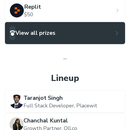
Replit
$50
View all prizes
Lineup
Taranjot Singh
Full Stack Developer,
Placewit
Chanchal Kuntal
Growth Partner,
Oll.co