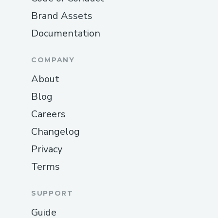
Brand Assets
Documentation
COMPANY
About
Blog
Careers
Changelog
Privacy
Terms
SUPPORT
Guide