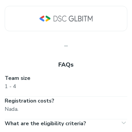
FAQs
Team size
1 - 4
Registration costs?
Nada.
What are the eligibility criteria?