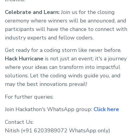
Celebrate and Learn:
Join us for the closing
ceremony where winners will be announced, and
participants will have the chance to connect with
industry experts and fellow coders.
Get ready for a coding storm like never before.
Hack Hurricane
is not just an event; it's a journey
where your ideas can transform into impactful
solutions. Let the coding winds guide you, and
may the best innovations prevail!
For further queries:
Join Hackathon's WhatsApp group:
Click here
Contact Us:
Nitish (+91 6203989072 WhatsApp only)