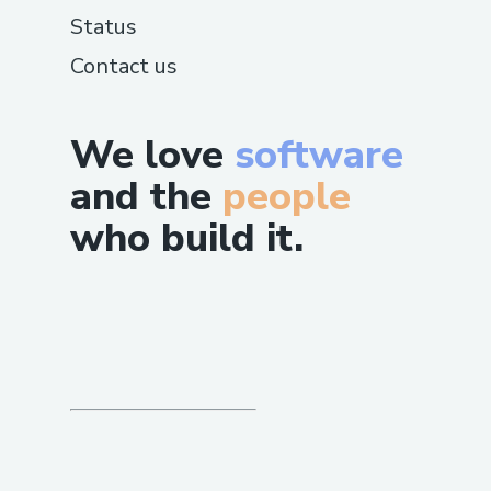
Status
Contact us
We love
software
and the
people
who build it.