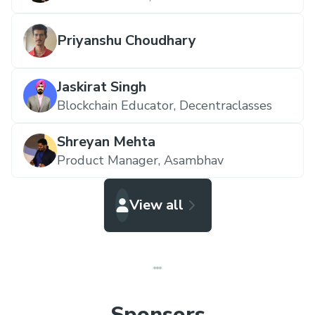
Priyanshu Choudhary
Jaskirat Singh
Blockchain Educator,
Decentraclasses
Shreyan Mehta
Product Manager,
Asambhav
View all
Sponsors