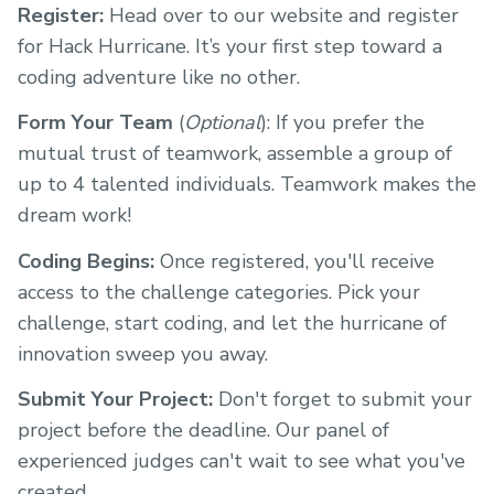
Register:
Head over to our website and register
for Hack Hurricane. It’s your first step toward a
coding adventure like no other.
Form Your Team
(
Optional
): If you prefer the
mutual trust of teamwork, assemble a group of
up to 4 talented individuals. Teamwork makes the
dream work!
Coding Begins:
Once registered, you'll receive
access to the challenge categories. Pick your
challenge, start coding, and let the hurricane of
innovation sweep you away.
Submit Your Project:
Don't forget to submit your
project before the deadline. Our panel of
experienced judges can't wait to see what you've
created.