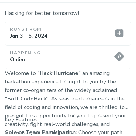
Hacking for better tomorrow!
RUNS FROM
Jan 3 - 5, 2024
HAPPENING
Online
Welcome to
"Hack Hurricane"
an amazing
hackathon experience brought to you by the
former co-organizers of the widely acclaimed
"Soft CodeHack"
. As seasoned organizers in the
field of coding and innovation, we are thrilled to
present this opportunity for you to present your
Key Features:
creativity, fight real-world challenges, and
Solo or Team Participation:
Choose your path –
showcase your coding skills.