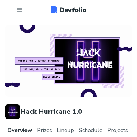
Hack Hurricane 1.0
Overview
Prizes
Lineup
Schedule
Projects