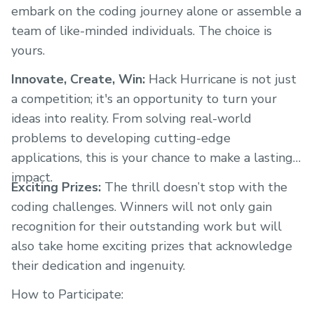
embark on the coding journey alone or assemble a
team of like-minded individuals. The choice is
yours.
Innovate, Create, Win:
Hack Hurricane is not just
a competition; it's an opportunity to turn your
ideas into reality. From solving real-world
problems to developing cutting-edge
applications, this is your chance to make a lasting
impact.
Exciting Prizes:
The thrill doesn’t stop with the
coding challenges. Winners will not only gain
recognition for their outstanding work but will
also take home exciting prizes that acknowledge
their dedication and ingenuity.
How to Participate: