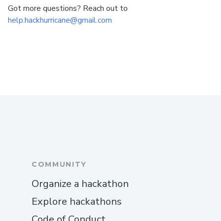
Got more questions? Reach out to
help.hackhurricane@gmail.com
COMMUNITY
Organize a hackathon
Explore hackathons
Code of Conduct