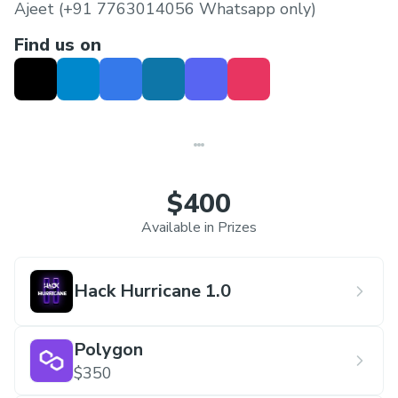
Ajeet (+91 7763014056 Whatsapp only)
Find us on
$400
Available in Prizes
Hack Hurricane 1.0
Polygon
$350